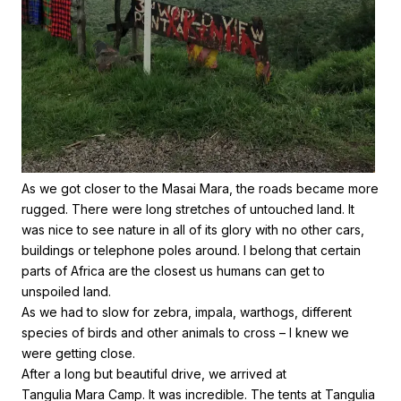
As we got closer to the Masai Mara, the roads became more
rugged. There were long stretches of untouched land. It
was nice to see nature in all of its glory with no other cars,
buildings or telephone poles around. I belong that certain
parts of Africa are the closest us humans can get to
unspoiled land.
As we had to slow for zebra, impala, warthogs, different
species of birds and other animals to cross – I knew we
were getting close.
After a long but beautiful drive, we arrived at
Tangulia Mara Camp
. It was incredible. The tents at Tangulia