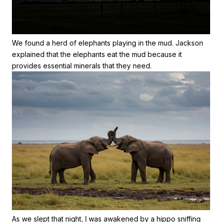
We found a herd of elephants playing in the mud. Jackson
explained that the elephants eat the mud because it
provides essential minerals that they need.
As we slept that night, I was awakened by a hippo sniffing