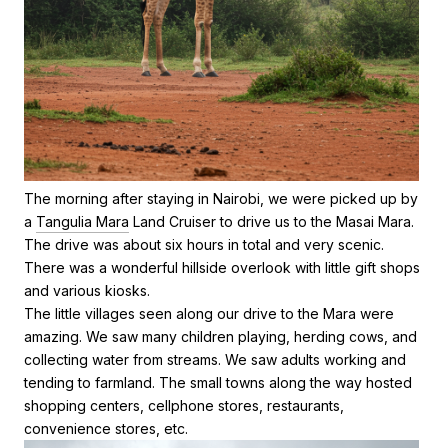
The morning after staying in Nairobi, we were picked up by
a
Tangulia Mara
Land Cruiser to drive us to the Masai Mara.
The drive was about six hours in total and very scenic.
There was a wonderful hillside overlook with little gift shops
and various kiosks.
The little villages seen along our drive to the Mara were
amazing. We saw many children playing, herding cows, and
collecting water from streams. We saw adults working and
tending to farmland. The small towns along the way hosted
shopping centers, cellphone stores, restaurants,
convenience stores, etc.