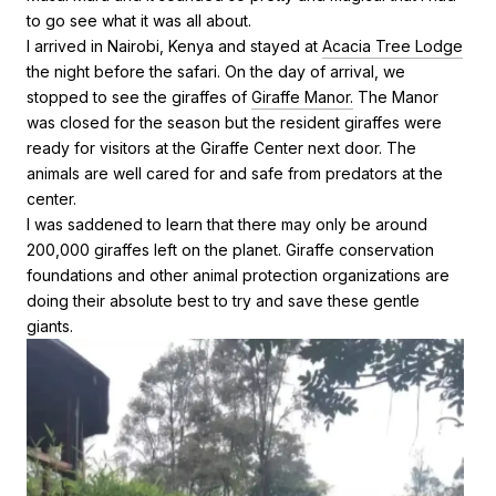
to go see what it was all about.
I arrived in Nairobi, Kenya and stayed at
Acacia Tree Lodge
the night before the safari. On the day of arrival, we
stopped to see the giraffes of
Giraffe Manor.
The Manor
was closed for the season but the resident giraffes were
ready for visitors at the Giraffe Center next door. The
animals are well cared for and safe from predators at the
center.
I was saddened to learn that there may only be around
200,000 giraffes left on the planet. Giraffe conservation
foundations and other animal protection organizations are
doing their absolute best to try and save these gentle
giants.