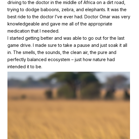
driving to the doctor in the middle of Africa on a dirt road,
trying to dodge baboons, zebra, and elephants. It was the
best ride to the doctor I’ve ever had. Doctor Omar was very
knowledgeable and gave me all of the appropriate
medication that I needed.
I started getting better and was able to go out for the last
game drive. I made sure to take a pause and just soak it all
in. The smells, the sounds, the clean air, the pure and
perfectly balanced ecosystem – just how nature had
intended it to be.