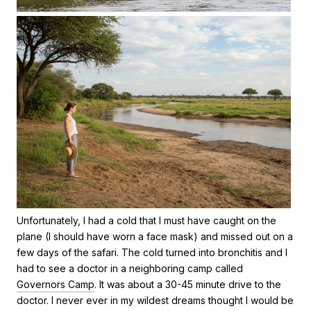
Unfortunately, I had a cold that I must have caught on the
plane (I should have worn a face mask) and missed out on a
few days of the safari. The cold turned into bronchitis and I
had to see a doctor in a neighboring camp called
Governors Camp
. It was about a 30-45 minute drive to the
doctor. I never ever in my wildest dreams thought I would be