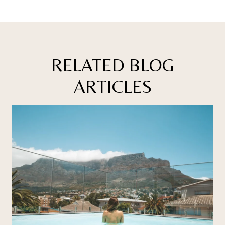
RELATED BLOG
ARTICLES