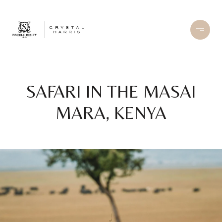
SAFARI IN THE MASAI
MARA, KENYA