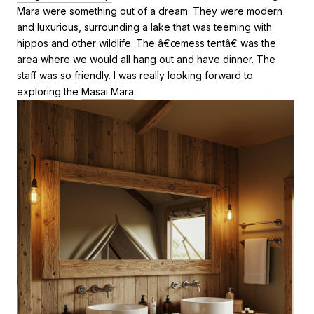
Mara were something out of a dream. They were modern
and luxurious, surrounding a lake that was teeming with
hippos and other wildlife. The â€œmess tentâ€ was the
area where we would all hang out and have dinner. The
staff was so friendly. I was really looking forward to
exploring the
Masai Mara
.