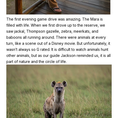
The first evening game drive was amazing. The Mara is
filled with life. When we first drove up to the reserve, we
saw jackal, Thompson gazelle, zebra, meerkats, and
baboons all running around. There were animals at every
turn, like a scene out of a Disney movie. But unfortunately, it
wasn’t always so G rated. It is difficult to watch animals hunt
other animals, but as our guide Jackson reminded us, it is all
part of nature and the circle of life.