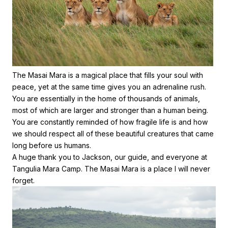
The Masai Mara is a magical place that fills your soul with
peace, yet at the same time gives you an adrenaline rush.
You are essentially in the home of thousands of animals,
most of which are larger and stronger than a human being.
You are constantly reminded of how fragile life is and how
we should respect all of these beautiful creatures that came
long before us humans.
A huge thank you to Jackson, our guide, and everyone at
Tangulia Mara Camp. The Masai Mara is a place I will never
forget.