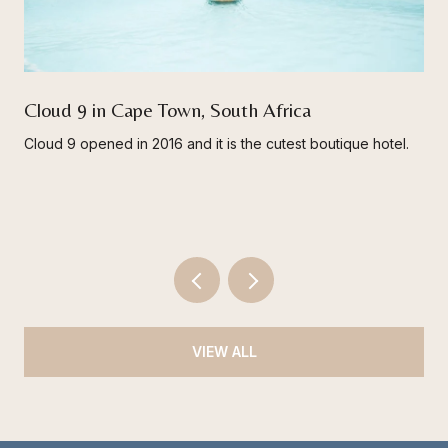
Cloud 9 in Cape Town, South Africa
Cloud 9 opened in 2016 and it is the cutest boutique hotel.
VIEW ALL