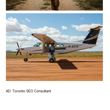
AD:
Toronto SEO Consultant