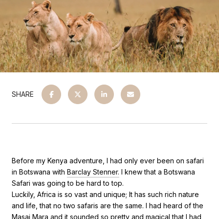
SHARE
Before my Kenya adventure, I had only ever been on safari
in Botswana with
Barclay Stenner.
I knew that a Botswana
Safari was going to be hard to top.
Luckily, Africa is so vast and unique; It has such rich nature
and life, that no two safaris are the same. I had heard of the
Masai Mara and it sounded so pretty and magical that I had