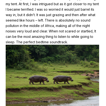
my tent. At first, I was intrigued but as it got closer to my tent
I became terrified. I was so worried it would just barrel its
way in, but it didn’t. It was just grazing and then after what
seemed like hours – left. There is absolutely no sound
pollution in the middle of Africa, making all of the night
noises very loud and clear. When not scared or startled, It
can be the most amazing thing to listen to while going to
sleep. The perfect bedtime soundtrack.