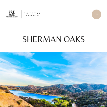
SHERMAN OAKS