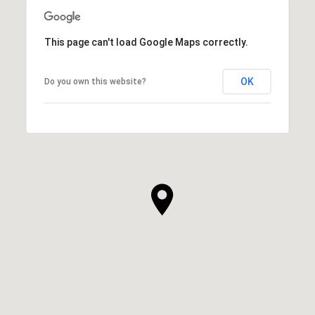
This page can't load Google Maps correctly.
OK
Do you own this website?