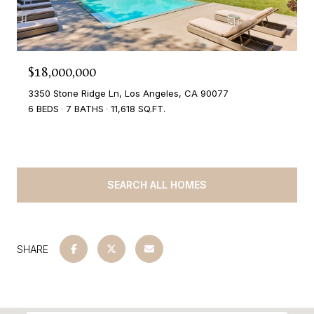
$18,000,000
3350 Stone Ridge Ln, Los Angeles, CA 90077
6 BEDS
7 BATHS
11,618 SQ.FT.
SEARCH ALL HOMES
SHARE