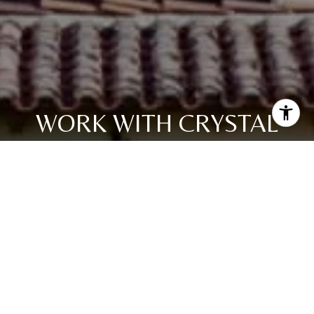
WORK WITH CRYSTAL
Get assistance in determining current property value,
crafting a competitive offer, writing and negotiating a
contract, and much more. Contact me today.
LET'S CONNECT