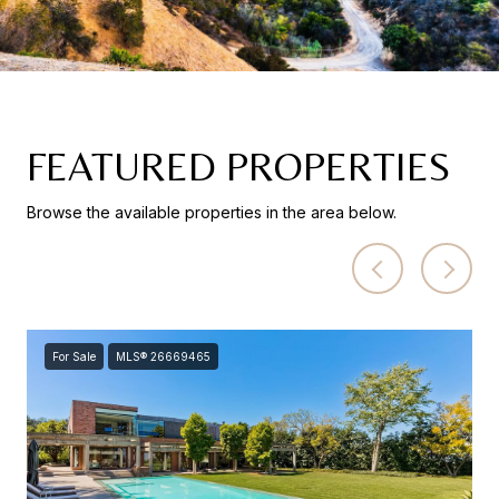
FEATURED PROPERTIES
Browse the available properties in the area below.
For Sale
MLS® 26669465