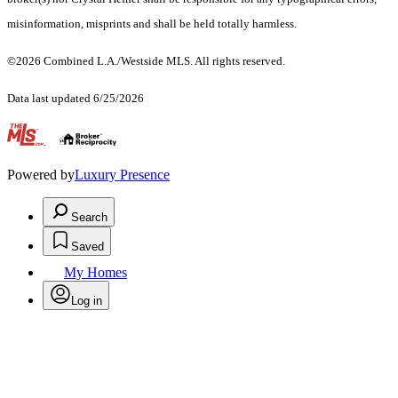
misinformation, misprints and shall be held totally harmless.
©2026 Combined L.A./Westside MLS. All rights reserved.
Data last updated 6/25/2026
.
Powered by
Luxury Presence
Search
Saved
My Homes
Log in