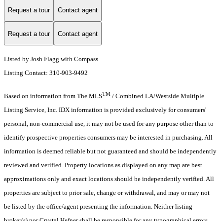
Request a tour
Contact agent
Request a tour
Contact agent
Listed by Josh Flagg with Compass
Listing Contact: 310-903-9492
TM
Based on information from The MLS
/ Combined LA/Westside Multiple
Listing Service, Inc. IDX information is provided exclusively for consumers'
personal, non-commercial use, it may not be used for any purpose other than to
identify prospective properties consumers may be interested in purchasing. All
information is deemed reliable but not guaranteed and should be independently
reviewed and verified. Property locations as displayed on any map are best
approximations only and exact locations should be independently verified. All
properties are subject to prior sale, change or withdrawal, and may or may not
be listed by the office/agent presenting the information. Neither listing
broker(s) nor Crystal Hefner shall be responsible for any typographical errors,