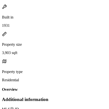
Built in
1931
Property size
3,903 sqft
Property type
Residential
Overview
Additional information