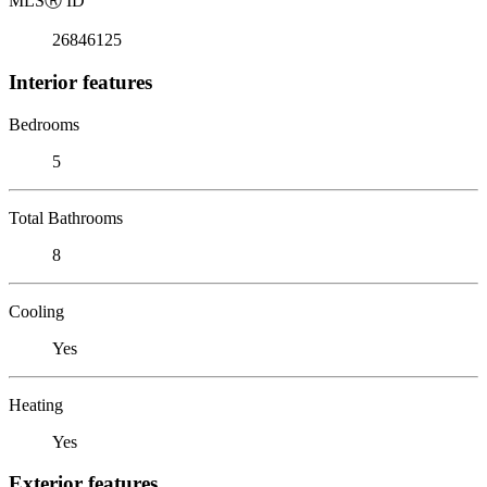
MLS
Ⓡ
ID
26846125
Interior features
Bedrooms
5
Total Bathrooms
8
Cooling
Yes
Heating
Yes
Exterior features