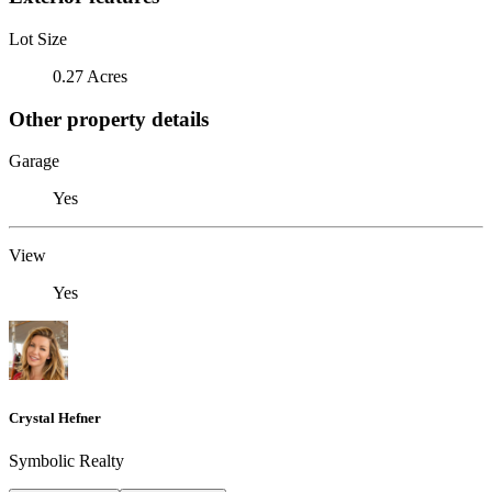
Lot Size
0.27 Acres
Other property details
Garage
Yes
View
Yes
Crystal Hefner
Symbolic Realty