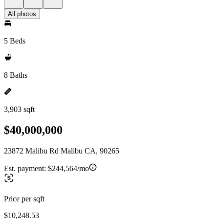
All photos
5 Beds
8 Baths
3,903 sqft
$40,000,000
23872 Malibu Rd Malibu CA, 90265
Est. payment:
$244,564/mo
Price per sqft
$10,248.53