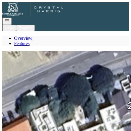
Go to: Homepage
Open navigation
Login
Register
Overview
Features