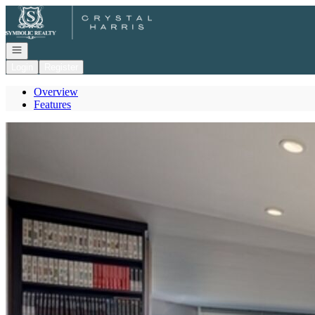
Go to: Homepage
Open navigation
Login
Register
Overview
Features