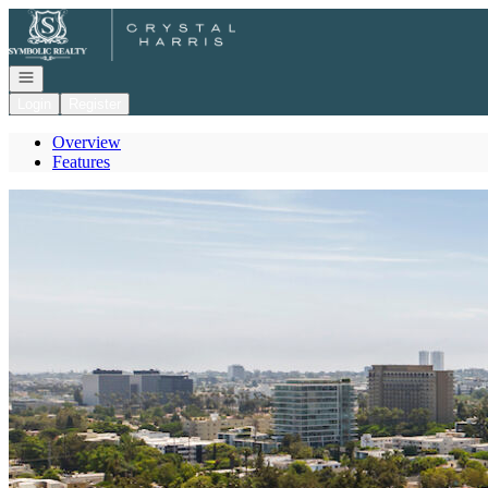
Go to: Homepage
Open navigation
Login
Register
Overview
Features