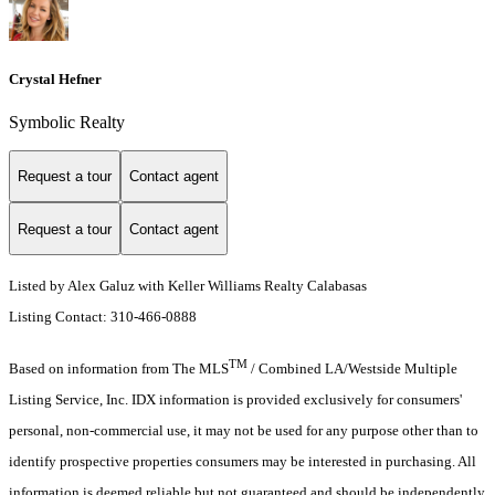
Crystal Hefner
Symbolic Realty
Request a tour
Contact agent
Request a tour
Contact agent
Listed by Alex Galuz with Keller Williams Realty Calabasas
Listing Contact: 310-466-0888
TM
Based on information from The MLS
/ Combined LA/Westside Multiple
Listing Service, Inc. IDX information is provided exclusively for consumers'
personal, non-commercial use, it may not be used for any purpose other than to
identify prospective properties consumers may be interested in purchasing. All
information is deemed reliable but not guaranteed and should be independently