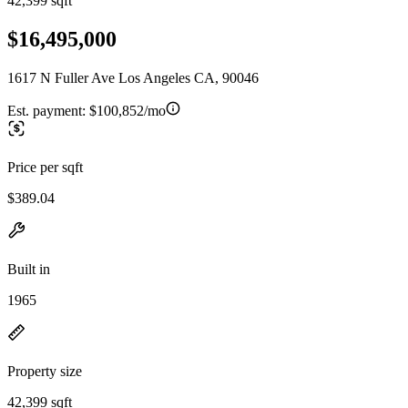
42,399 sqft
$16,495,000
1617 N Fuller Ave Los Angeles CA, 90046
Est. payment:
$100,852/mo
Price per sqft
$389.04
Built in
1965
Property size
42,399 sqft