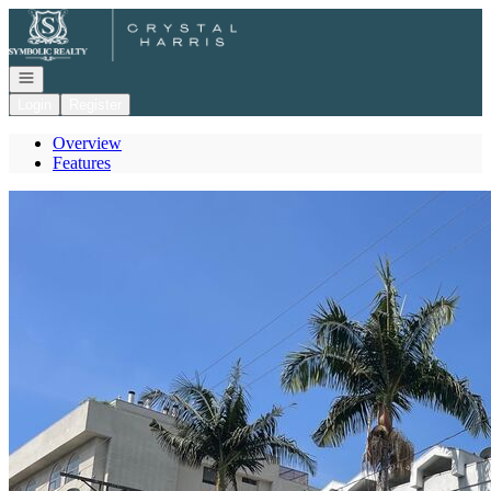
Go to: Homepage
Open navigation
Login
Register
Overview
Features