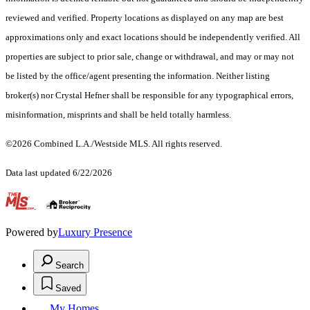
reviewed and verified. Property locations as displayed on any map are best
approximations only and exact locations should be independently verified. All
properties are subject to prior sale, change or withdrawal, and may or may not
be listed by the office/agent presenting the information. Neither listing
broker(s) nor Crystal Hefner shall be responsible for any typographical errors,
misinformation, misprints and shall be held totally harmless.
©2026 Combined L.A./Westside MLS. All rights reserved.
Data last updated 6/22/2026
.
Powered by
Luxury Presence
Search
Saved
My Homes