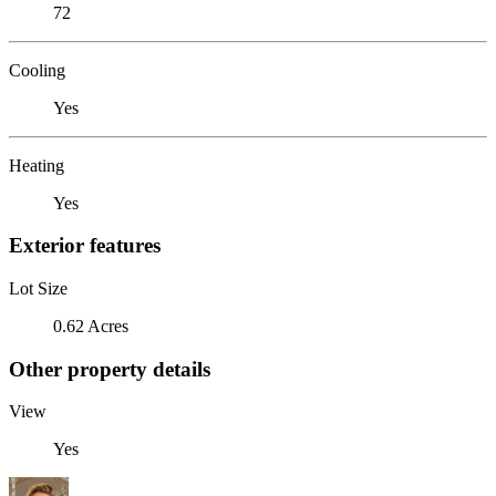
72
Cooling
Yes
Heating
Yes
Exterior features
Lot Size
0.62 Acres
Other property details
View
Yes