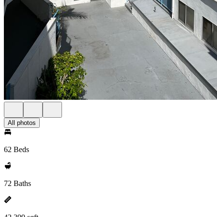
All photos
62 Beds
72 Baths