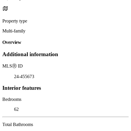
Property type
Multi-family
Overview
Additional information
MLS
Ⓡ
ID
24-455673
Interior features
Bedrooms
62
Total Bathrooms